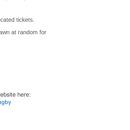
ated tickets.
drawn at random for
ebsite here:
ugby