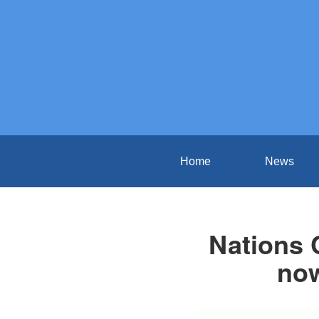
Home
News
Nations 
now