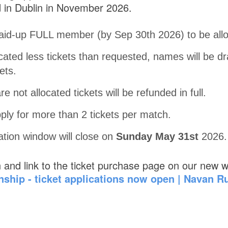
 in Dublin in November 2026.
aid-up FULL member (by Sep 30th 2026) to be alloc
located less tickets than requested, names will be 
ets.
e not allocated tickets will be refunded in full.
ply for more than 2 tickets per match.
cation window will close on
Sunday May 31st
2026.
n and link to the ticket purchase page on our new w
ship - ticket applications now open | Navan R