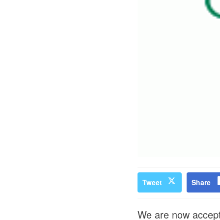
Tweet
Share
We are now accepti