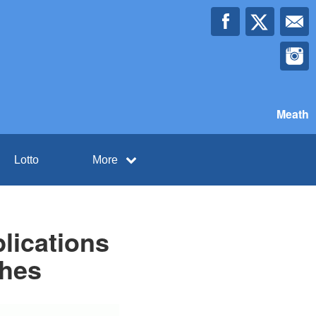
Meath
Lotto
More
lications
ches