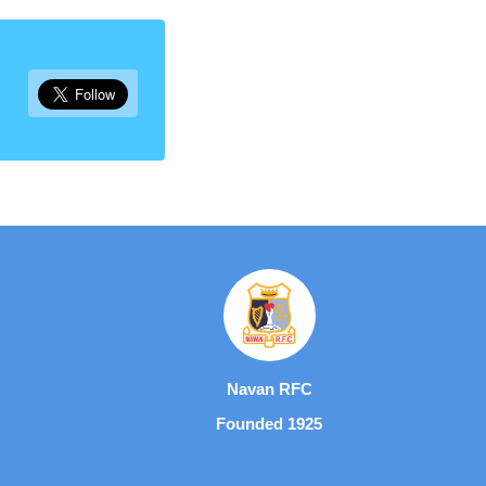
Navan RFC
Founded 1925