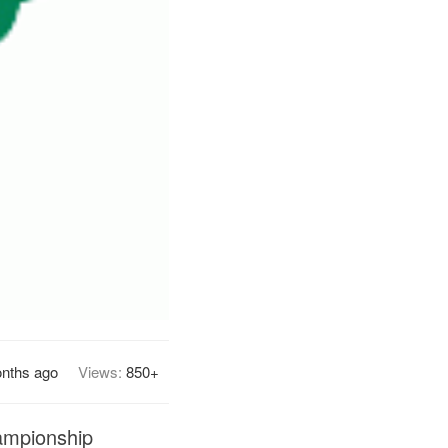
nths ago
Views:
850+
hampionship