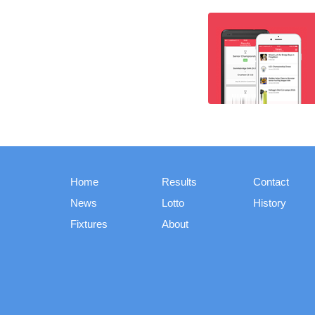
Home
Results
Contact
News
Lotto
History
Fixtures
About