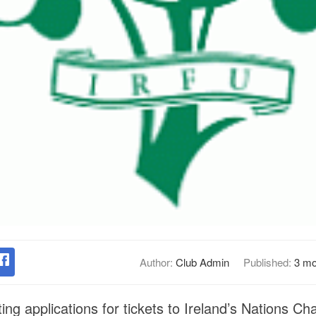
Author:
Club Admin
Published:
3 mo
ng applications for tickets to Ireland’s Nations C