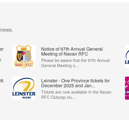
 news.
er
Notice of 97th Annual General
Meeting of Navan RFC
f
Please be aware that the 97th Annual
General Meeting o...
26
Leinster - One Province tickets for
December 2025 and Jan...
Tickets are now available in the Navan
RFC Clubzap clu...