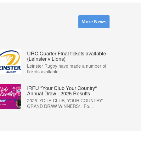
More News
URC Quarter Final tickets available
(Leinster v Lions)
Leinster Rugby have made a number of
tickets available...
IRFU "Your Club Your Country"
Annual Draw - 2025 Results
2025 ‘YOUR CLUB, YOUR COUNTRY’
GRAND DRAW WINNERS1. Fo...