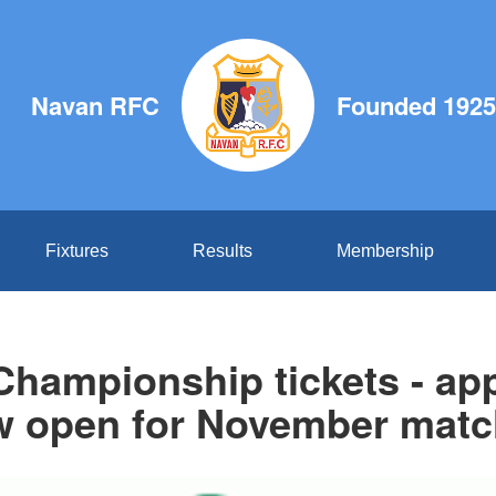
Navan RFC
Founded 1925
Fixtures
Results
Membership
Championship tickets - app
 open for November mat