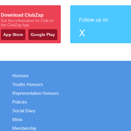
Download ClubZap
Follow us on
Get live information for Club on
the ClubZap App
X
App Store
Google Play
Honours
Youths Honours
Representative Honours
Policies
Social Diary
Minis
Membership