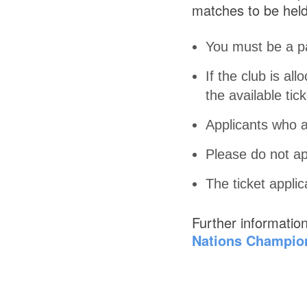
matches to be held
You must be a p
If the club is al
the available tick
Applicants who ar
Please do not ap
The ticket appli
Further informatio
Nations Champion