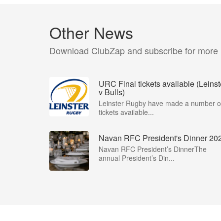
Other News
Download ClubZap and subscribe for more
URC Final tickets available (Leinst
v Bulls)
Leinster Rugby have made a number o
tickets available...
Navan RFC President's Dinner 20
Navan RFC President’s DinnerThe
annual President’s Din...