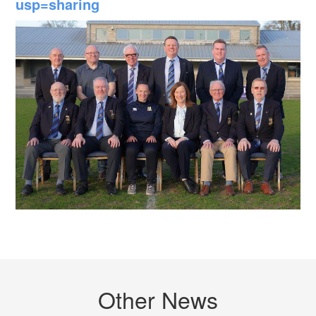
usp=sharing
Other News