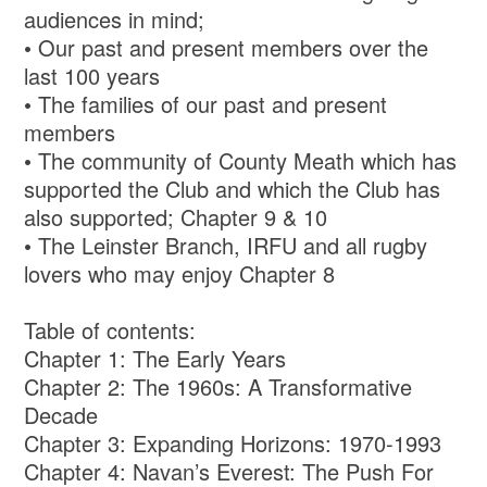
audiences in mind;
• Our past and present members over the
last 100 years
• The families of our past and present
members
• The community of County Meath which has
supported the Club and which the Club has
also supported; Chapter 9 & 10
• The Leinster Branch, IRFU and all rugby
lovers who may enjoy Chapter 8
Table of contents:
Chapter 1: The Early Years
Chapter 2: The 1960s: A Transformative
Decade
Chapter 3: Expanding Horizons: 1970-1993
Chapter 4: Navan’s Everest: The Push For