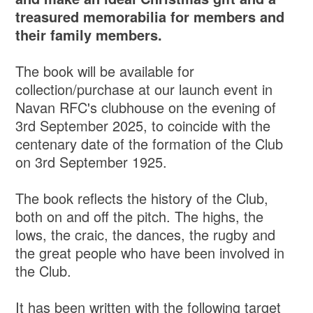
treasured memorabilia for members and
their family members.
The book will be available for
collection/purchase at our launch event in
Navan RFC's clubhouse on the evening of
3rd September 2025, to coincide with the
centenary date of the formation of the Club
on 3rd September 1925.
The book reflects the history of the Club,
both on and off the pitch. The highs, the
lows, the craic, the dances, the rugby and
the great people who have been involved in
the Club.
It has been written with the following target