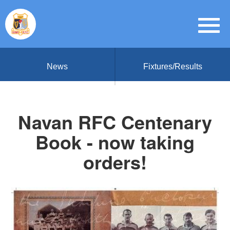
News
Fixtures/Results
Navan RFC Centenary
Book - now taking
orders!