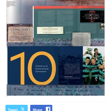
Tweet
Share