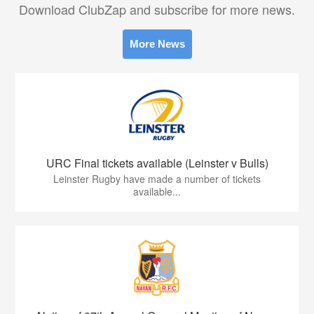
Download ClubZap and subscribe for more news.
More News
URC Final tickets available (Leinster v Bulls)
Leinster Rugby have made a number of tickets
available...