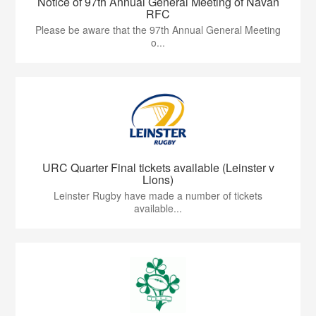
Notice of 97th Annual General Meeting of Navan
RFC
Please be aware that the 97th Annual General Meeting
o...
URC Quarter Final tickets available (Leinster v
Lions)
Leinster Rugby have made a number of tickets
available...