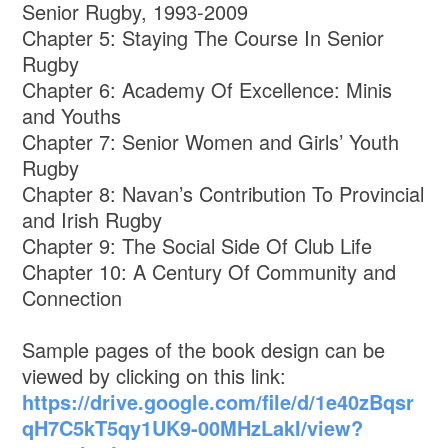
Senior Rugby, 1993-2009
Chapter 5: Staying The Course In Senior
Rugby
Chapter 6: Academy Of Excellence: Minis
and Youths
Chapter 7: Senior Women and Girls’ Youth
Rugby
Chapter 8: Navan’s Contribution To Provincial
and Irish Rugby
Chapter 9: The Social Side Of Club Life
Chapter 10: A Century Of Community and
Connection
Sample pages of the book design can be
viewed by clicking on this link:
https://drive.google.com/file/d/1e40zBqsr
qH7C5kT5qy1UK9-00MHzLakI/view?