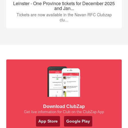
Leinster - One Province tickets for December 2025
and Jan...
Tickets are now available in the Navan RFC Clubzap
clu...
Download ClubZap
Get live information for Club on the ClubZap App
App Store
Google Play