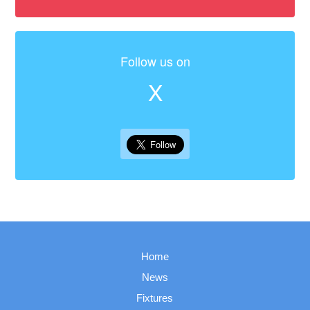
Follow us on
X
Home
News
Fixtures