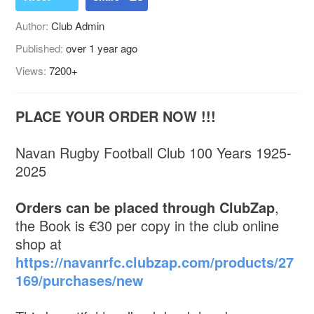
Author:
Club Admin
Published:
over 1 year ago
Views:
7200+
PLACE YOUR ORDER NOW !!!
Navan Rugby Football Club 100 Years 1925-
2025
Orders can be placed through ClubZap
,
the Book is €30 per copy in the club online
shop at
https://navanrfc.clubzap.com/products/27
169/purchases/new