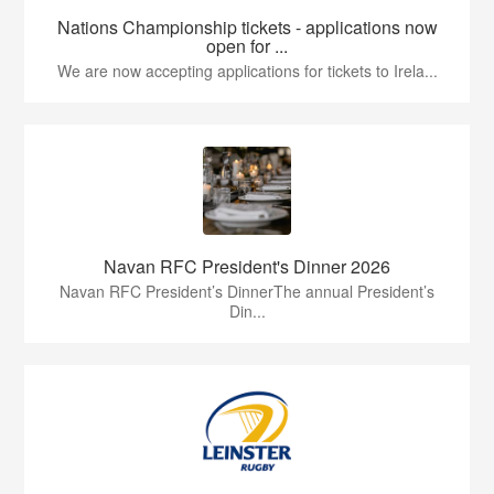
Nations Championship tickets - applications now
open for ...
We are now accepting applications for tickets to Irela...
Navan RFC President's Dinner 2026
Navan RFC President’s DinnerThe annual President’s
Din...