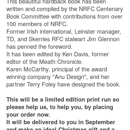
This beautiful hardback book has been
written and compiled by the NRFC Centenary
Book Committee with contributions from over
100 members of NRFC.
Former Irish international, Leinster manager,
TD, and Skerries RFC stalwart Jim Glennon
has penned the foreword.
It has been edited by Ken Davis, former
editor of the Meath Chronicle.
Karen McCarthy, principal of the award
winning company "Anu Design", and her
partner Terry Foley have designed the book.
This will be a limited edition print run so
please help us, to help you, by placing
your order now.
It will be delivered to you in September
and make an ideal Christmas gift and a