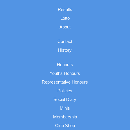
Results
Lotto
About
Contact
History
Honours
Youths Honours
Representative Honours
Policies
Social Diary
Minis
Membership
Club Shop