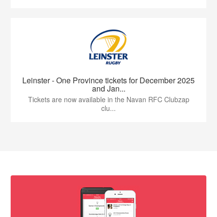
Leinster - One Province tickets for December 2025
and Jan...
Tickets are now available in the Navan RFC Clubzap
clu...