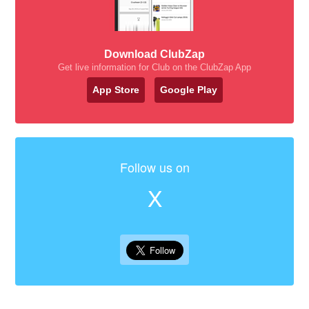
Download ClubZap
Get live information for Club on the ClubZap App
App Store
Google Play
Follow us on
X