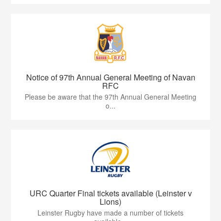
Notice of 97th Annual General Meeting of Navan
RFC
Please be aware that the 97th Annual General Meeting
o...
URC Quarter Final tickets available (Leinster v
Lions)
Leinster Rugby have made a number of tickets