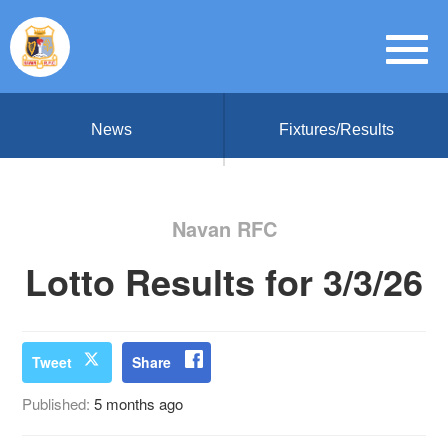
News
Fixtures/Results
Navan RFC
Lotto Results for 3/3/26
Tweet
Share
Published:
5 months ago