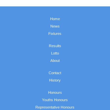
Home
News
Fixtures
Results
Lotto
About
Contact
History
Honours
Youths Honours
Representative Honours