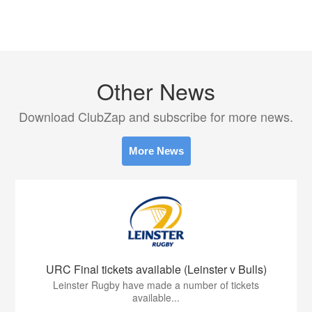
Other News
Download ClubZap and subscribe for more news.
More News
URC Final tickets available (Leinster v Bulls)
Leinster Rugby have made a number of tickets
available...