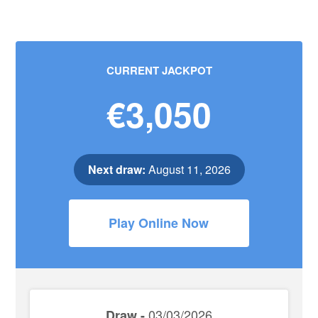
CURRENT JACKPOT
€3,050
Next draw:
August 11, 2026
Play Online Now
03/03/2026
Draw -