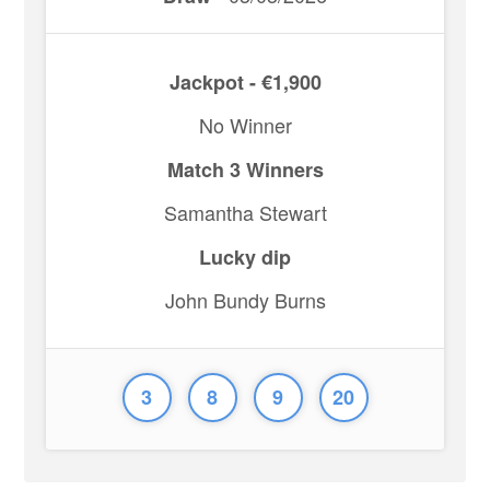
Jackpot - €1,900
No Winner
Match 3 Winners
Samantha Stewart
Lucky dip
John Bundy Burns
3
8
9
20