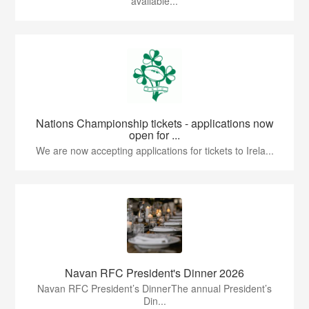
available...
Nations Championship tickets - applications now
open for ...
We are now accepting applications for tickets to Irela...
Navan RFC President's Dinner 2026
Navan RFC President’s DinnerThe annual President’s
Din...