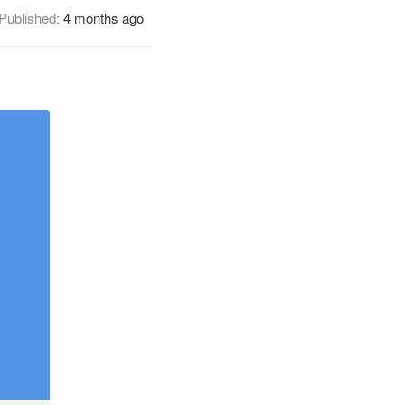
Published:
4 months ago