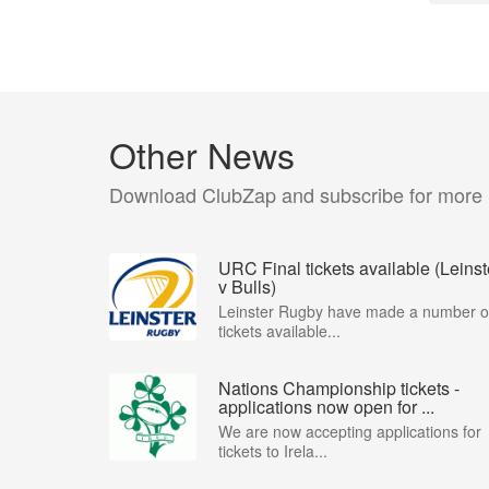
Other News
Download ClubZap and subscribe for more
URC Final tickets available (Leinst
v Bulls)
Leinster Rugby have made a number o
tickets available...
Nations Championship tickets -
applications now open for ...
We are now accepting applications for
tickets to Irela...