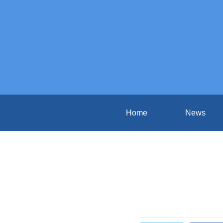
Home
News