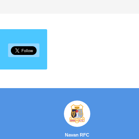
Navan RFC