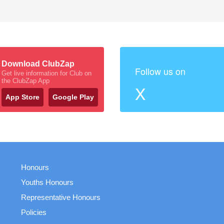
Download ClubZap
Follow us on
Get live information for Club on
the ClubZap App
X
App Store
Google Play
Honours
Youths Honours
Representative Honours
Policies