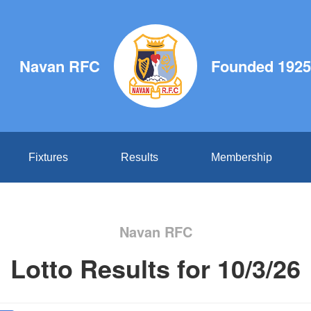
Navan RFC
Founded 1925
Fixtures
Results
Membership
Navan RFC
Lotto Results for 10/3/26