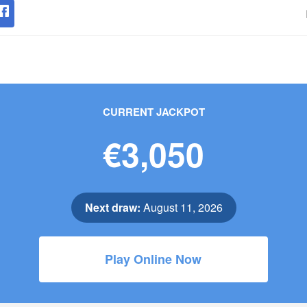
CURRENT JACKPOT
€3,050
Next draw:
August 11, 2026
Play Online Now