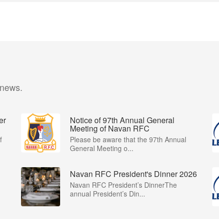
 news.
er
Notice of 97th Annual General
Meeting of Navan RFC
f
Please be aware that the 97th Annual
General Meeting o...
Navan RFC President's Dinner 2026
Navan RFC President’s DinnerThe
annual President’s Din...