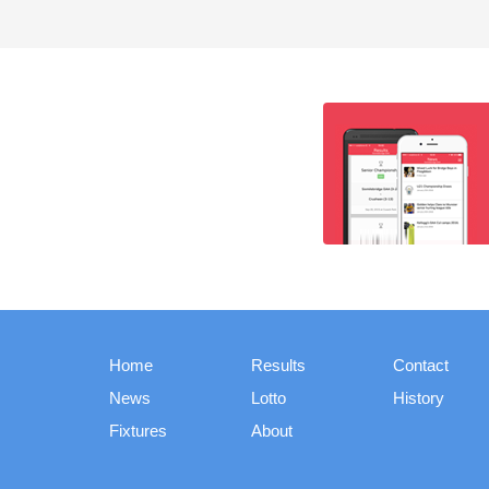
Home
Results
Contact
News
Lotto
History
Fixtures
About