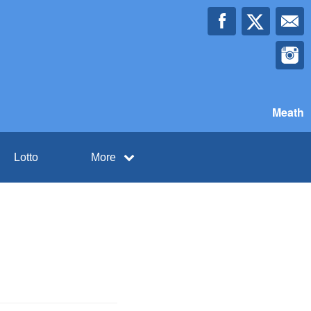
Meath
Lotto
More