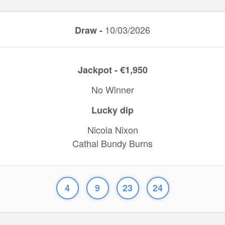
10/03/2026
Draw -
Jackpot - €1,950
No Winner
Lucky dip
Nicola Nixon
Cathal Bundy Burns
4
9
23
24