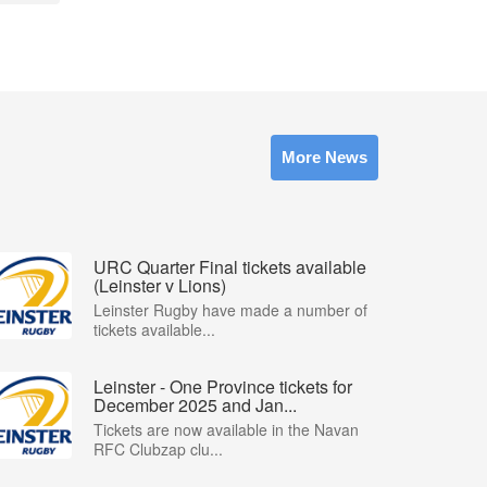
More News
URC Quarter Final tickets available
(Leinster v Lions)
Leinster Rugby have made a number of
tickets available...
Leinster - One Province tickets for
December 2025 and Jan...
Tickets are now available in the Navan
RFC Clubzap clu...