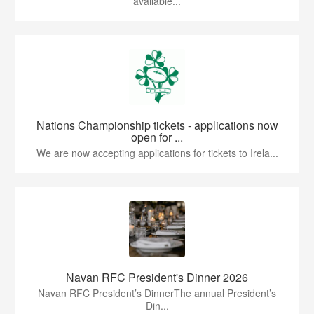
available...
Nations Championship tickets - applications now
open for ...
We are now accepting applications for tickets to Irela...
Navan RFC President's Dinner 2026
Navan RFC President’s DinnerThe annual President’s
Din...