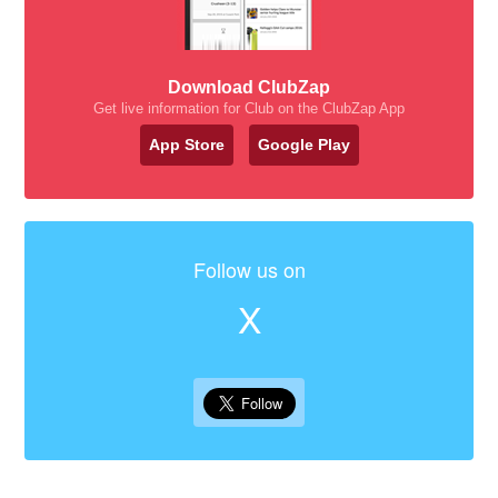
Download ClubZap
Get live information for Club on the ClubZap App
App Store
Google Play
Follow us on
X