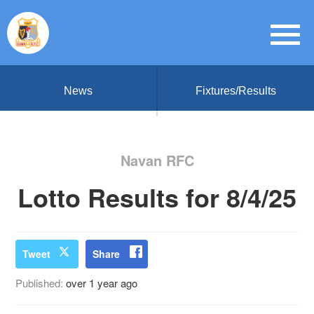
News
Fixtures/Results
Navan RFC
Lotto Results for 8/4/25
Tweet
Share
Published:
over 1 year ago