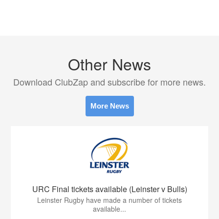
Other News
Download ClubZap and subscribe for more news.
More News
URC Final tickets available (Leinster v Bulls)
Leinster Rugby have made a number of tickets
available...