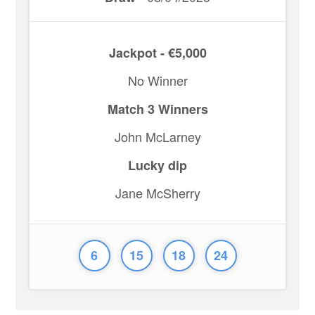
Jackpot - €5,000
No Winner
Match 3 Winners
John McLarney
Lucky dip
Jane McSherry
6
15
18
24