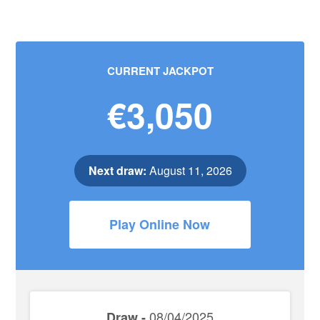
CURRENT JACKPOT
€3,050
Next draw:
August 11, 2026
Play Online Now
08/04/2025
Draw -