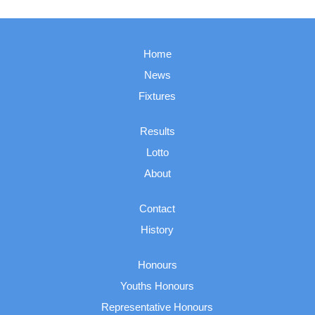
Home
News
Fixtures
Results
Lotto
About
Contact
History
Honours
Youths Honours
Representative Honours