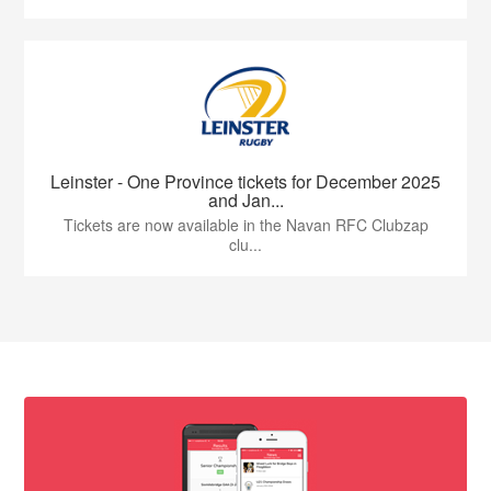
Leinster - One Province tickets for December 2025
and Jan...
Tickets are now available in the Navan RFC Clubzap
clu...