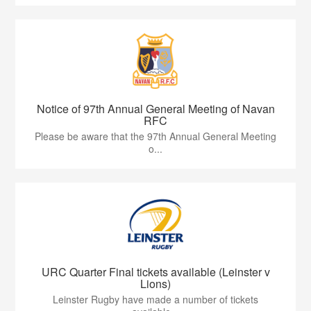
Notice of 97th Annual General Meeting of Navan
RFC
Please be aware that the 97th Annual General Meeting
o...
URC Quarter Final tickets available (Leinster v
Lions)
Leinster Rugby have made a number of tickets