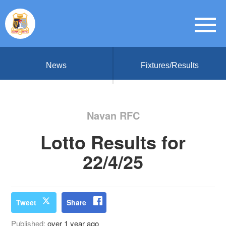
News
Fixtures/Results
Navan RFC
Lotto Results for
22/4/25
Tweet
Share
Published:
over 1 year ago