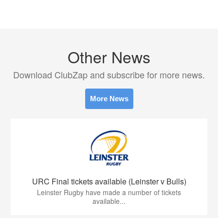
Other News
Download ClubZap and subscribe for more news.
More News
URC Final tickets available (Leinster v Bulls)
Leinster Rugby have made a number of tickets
available...