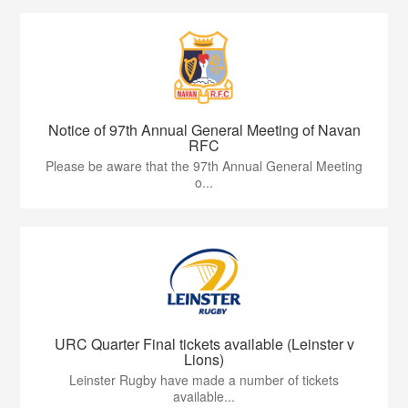
Notice of 97th Annual General Meeting of Navan
RFC
Please be aware that the 97th Annual General Meeting
o...
URC Quarter Final tickets available (Leinster v
Lions)
Leinster Rugby have made a number of tickets
available...