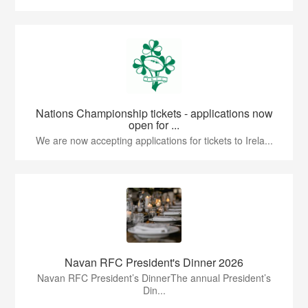
Nations Championship tickets - applications now
open for ...
We are now accepting applications for tickets to Irela...
Navan RFC President's Dinner 2026
Navan RFC President’s DinnerThe annual President’s
Din...