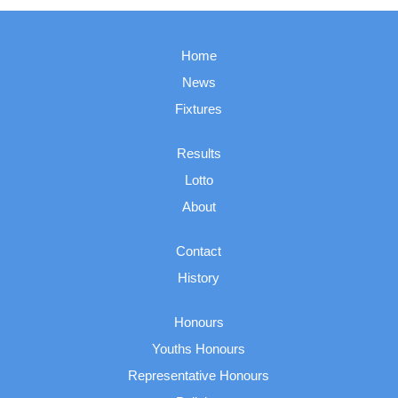
Home
News
Fixtures
Results
Lotto
About
Contact
History
Honours
Youths Honours
Representative Honours