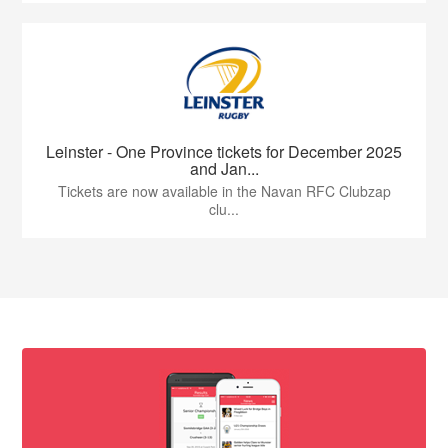
Leinster - One Province tickets for December 2025
and Jan...
Tickets are now available in the Navan RFC Clubzap
clu...