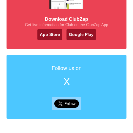
Download ClubZap
Get live information for Club on the ClubZap App
App Store
Google Play
Follow us on
X