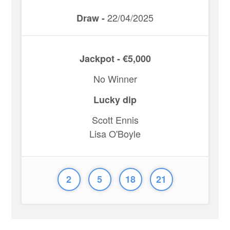
22/04/2025
Draw -
Jackpot - €5,000
No Winner
Lucky dip
Scott Ennis
Lisa O'Boyle
2
5
18
21