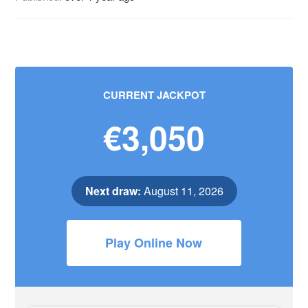
CURRENT JACKPOT
€3,050
Next draw:
August 11, 2026
Play Online Now