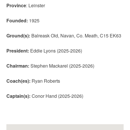
Province
: Leinster
Founded:
1925
Ground(s):
Balreask Old, Navan, Co. Meath, C15 EK63
President:
Eddie Lyons (2025-2026)
Chairman:
Stephen Mackarel (2025-2026)
Coach(es):
Ryan Roberts
Captain(s):
Conor Hand (2025-2026)