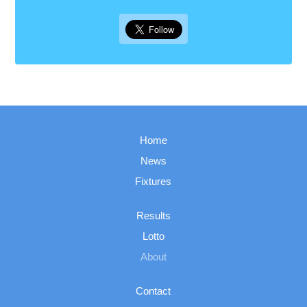
Home
News
Fixtures
Results
Lotto
About
Contact