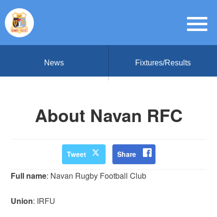
News
Fixtures/Results
About Navan RFC
Tweet
Share
Full name
: Navan Rugby Football Club
Union
: IRFU