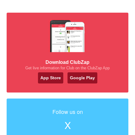
Download ClubZap
Get live information for Club on the ClubZap App
App Store
Google Play
Follow us on
X