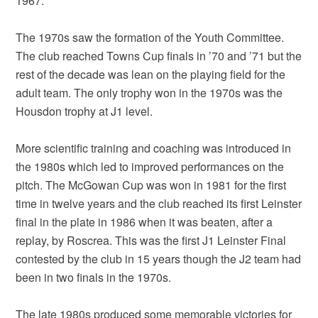
1967.
The 1970s saw the formation of the Youth Committee.
The club reached Towns Cup finals in ’70 and ’71 but the
rest of the decade was lean on the playing field for the
adult team. The only trophy won in the 1970s was the
Housdon trophy at J1 level.
More scientific training and coaching was introduced in
the 1980s which led to improved performances on the
pitch. The McGowan Cup was won in 1981 for the first
time in twelve years and the club reached its first Leinster
final in the plate in 1986 when it was beaten, after a
replay, by Roscrea. This was the first J1 Leinster Final
contested by the club in 15 years though the J2 team had
been in two finals in the 1970s.
The late 1980s produced some memorable victories for