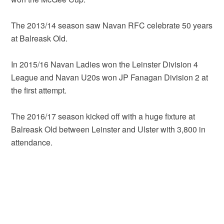
The 2013/14 season saw Navan RFC celebrate 50 years
at Balreask Old.
In 2015/16 Navan Ladies won the Leinster Division 4
League and Navan U20s won JP Fanagan Division 2 at
the first attempt.
The 2016/17 season kicked off with a huge fixture at
Balreask Old between Leinster and Ulster with 3,800 in
attendance.