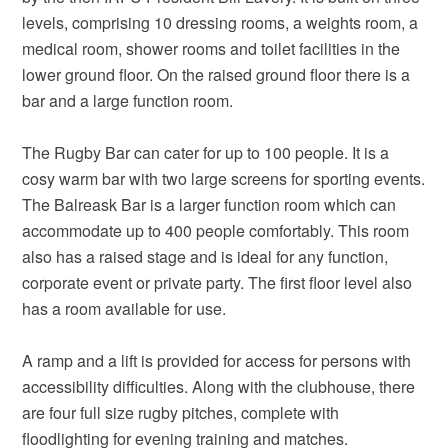
levels, comprising 10 dressing rooms, a weights room, a
medical room, shower rooms and toilet facilities in the
lower ground floor. On the raised ground floor there is a
bar and a large function room.
The Rugby Bar can cater for up to 100 people. It is a
cosy warm bar with two large screens for sporting events.
The Balreask Bar is a larger function room which can
accommodate up to 400 people comfortably. This room
also has a raised stage and is ideal for any function,
corporate event or private party. The first floor level also
has a room available for use.
A ramp and a lift is provided for access for persons with
accessibility difficulties. Along with the clubhouse, there
are four full size rugby pitches, complete with
floodlighting for evening training and matches.