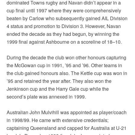
dominated Towns rugby and Navan didn’t appear in a
cup final until 1997 where they were comprehensively
beaten by Carlow who subsequently gained AIL Division
4 status and promotion to Division 3. However, Navan
ended the decade as they had begun, by winning the
1999 final against Ashbourne on a scoreline of 18–10.
During the decade the club won other honours capturing
the McGowan cup in 1991, ’95 and ’96. Other teams in
the club gained honours also. The Kettle cup was won in
’95 and retained the year after. They also won the
Jenkinson cup and the Harry Gale cup while the
second’s plate was annexed in 1999.
Australian John Mulvihill was appointed as player/coach
in 1998/99. He came with extensive credentials;
captaining Queensland and capped for Australia at U-21