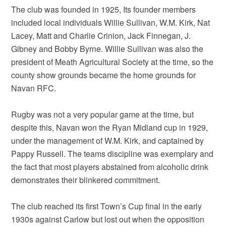
The club was founded in 1925, Its founder members
included local individuals Willie Sullivan, W.M. Kirk, Nat
Lacey, Matt and Charlie Crinion, Jack Finnegan, J.
Gibney and Bobby Byrne. Willie Sullivan was also the
president of Meath Agricultural Society at the time, so the
county show grounds became the home grounds for
Navan RFC.
Rugby was not a very popular game at the time, but
despite this, Navan won the Ryan Midland cup in 1929,
under the management of W.M. Kirk, and captained by
Pappy Russell. The teams discipline was exemplary and
the fact that most players abstained from alcoholic drink
demonstrates their blinkered commitment.
The club reached its first Town’s Cup final in the early
1930s against Carlow but lost out when the opposition