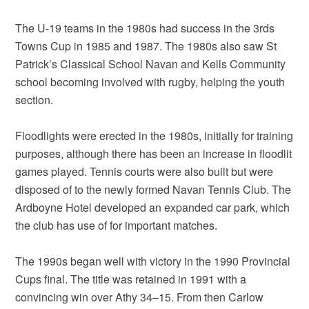
The U-19 teams in the 1980s had success in the 3rds
Towns Cup in 1985 and 1987. The 1980s also saw St
Patrick’s Classical School Navan and Kells Community
school becoming involved with rugby, helping the youth
section.
Floodlights were erected in the 1980s, initially for training
purposes, although there has been an increase in floodlit
games played. Tennis courts were also built but were
disposed of to the newly formed Navan Tennis Club. The
Ardboyne Hotel developed an expanded car park, which
the club has use of for important matches.
The 1990s began well with victory in the 1990 Provincial
Cups final. The title was retained in 1991 with a
convincing win over Athy 34–15. From then Carlow