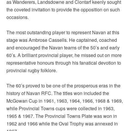
as Wanderers, Landsdowne and Clontarf keenly sought
the coveted invitation to provide the opposition on such
occasions.
The most outstanding player to represent Navan at this
stage was Ambrose Cassells. He captained, coached
and encouraged the Navan teams of the 50’s and early
60’s. A brilliant provincial player, he missed out on more
representative honours through his fanatical devotion to
provincial rugby folklore.
The 60’s proved to be one of the prosperous eras in the
history of Navan RFC. The titles won included the
McGowan Cup in 1961, 1963, 1964, 1966, 1968 & 1969,
while Provincial Towns cups were collected in 1963,
1965 & 1967. The Provincial Towns Plate was won in
1962 and 1966 while the Oval Trophy was annexed in