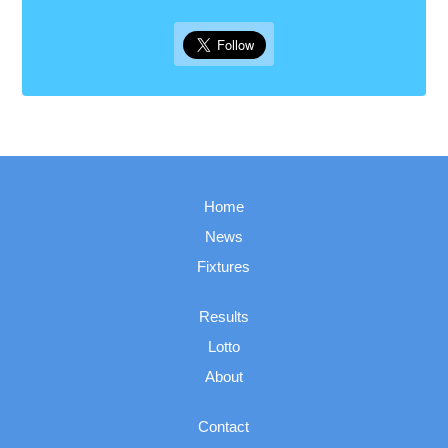
Home
News
Fixtures
Results
Lotto
About
Contact