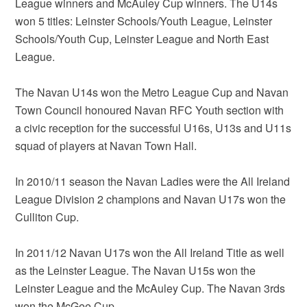
League winners and McAuley Cup winners. The U14s
won 5 titles: Leinster Schools/Youth League, Leinster
Schools/Youth Cup, Leinster League and North East
League.
The Navan U14s won the Metro League Cup and Navan
Town Council honoured Navan RFC Youth section with
a civic reception for the successful U16s, U13s and U11s
squad of players at Navan Town Hall.
In 2010/11 season the Navan Ladies were the All Ireland
League Division 2 champions and Navan U17s won the
Culliton Cup.
In 2011/12 Navan U17s won the All Ireland Title as well
as the Leinster League. The Navan U15s won the
Leinster League and the McAuley Cup. The Navan 3rds
won the McGee Cup.