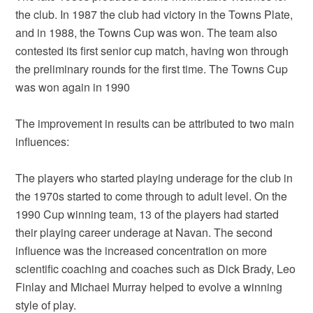
the club. In 1987 the club had victory in the Towns Plate,
and in 1988, the Towns Cup was won. The team also
contested its first senior cup match, having won through
the preliminary rounds for the first time. The Towns Cup
was won again in 1990
The improvement in results can be attributed to two main
influences:
The players who started playing underage for the club in
the 1970s started to come through to adult level. On the
1990 Cup winning team, 13 of the players had started
their playing career underage at Navan. The second
influence was the increased concentration on more
scientific coaching and coaches such as Dick Brady, Leo
Finlay and Michael Murray helped to evolve a winning
style of play.