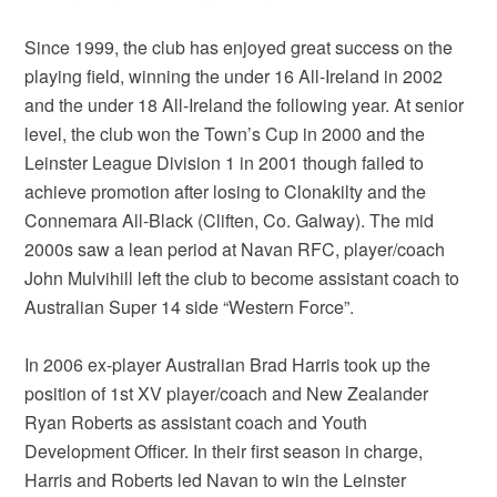
Since 1999, the club has enjoyed great success on the
playing field, winning the under 16 All-Ireland in 2002
and the under 18 All-Ireland the following year. At senior
level, the club won the Town’s Cup in 2000 and the
Leinster League Division 1 in 2001 though failed to
achieve promotion after losing to Clonakilty and the
Connemara All-Black (Cliften, Co. Galway). The mid
2000s saw a lean period at Navan RFC, player/coach
John Mulvihill left the club to become assistant coach to
Australian Super 14 side “Western Force”.
In 2006 ex-player Australian Brad Harris took up the
position of 1st XV player/coach and New Zealander
Ryan Roberts as assistant coach and Youth
Development Officer. In their first season in charge,
Harris and Roberts led Navan to win the Leinster