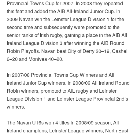
Provincial Towns Cup for 2007. In 2008 they repeated
this feat and added the AIB All-Ireland Junior Cup. In
2009 Navan win the Leinster League Division 1 for the
second time and subsequently were promoted to the
senior ranks of Irish rugby, gaining a place in the AIB All
Ireland League Division 3 after winning the AIB Round
Robin Playoffs. Navan beat City of Derry 20–19, Cashel
6–20 and Monivea 40–20.
In 2007/08 Provincial Towns Cup Winners and All
Ireland Junior Cup winners. In 2008/09 All Ireland Round
Robin winners, promoted to AIL rugby and Leinster
League Division 1 and Leinster League Provincial 2nd’s
winners.
The Navan U16s won 4 titles in 2008/09 season; All
Ireland champions, Leinster League winners, North East