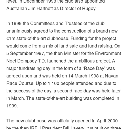
level. In December 1998 the club also appointed
Australian Jim Hartnett as Director of Rugby.
In 1999 the Committees and Trustees of the club
unanimously agreed to the construction of a brand new
€1m state-of-the-art clubhouse. Funding for the project
would come from a mix of land sale and fund raising. On
5 September 1997, the then Minister for the Environment
Noel Dempsey T.D. launched the ambitious project. A
major fundraising day in the form of a ‘Race Day’ was
agreed upon and was held on 14 March 1998 at Navan
Race Course. Up to 1,100 people attended and due to
the success of the day, a second race day was held later
in March. The state-of-the-art building was completed in
1999.
The new clubhouse was officially opened in April 2000
by the then IRFU President Bill Lavery. It is built on three