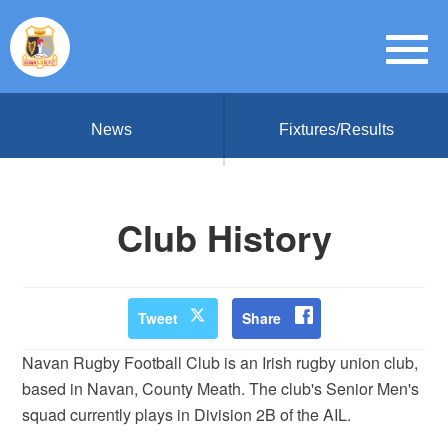
News
Fixtures/Results
Club History
Tweet
Share
Navan Rugby Football Club is an Irish rugby union club,
based in Navan, County Meath. The club's Senior Men's
squad currently plays in Division 2B of the AIL.