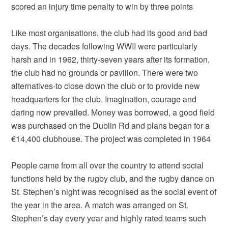
scored an injury time penalty to win by three points
Like most organisations, the club had its good and bad
days. The decades following WWII were particularly
harsh and in 1962, thirty-seven years after its formation,
the club had no grounds or pavilion. There were two
alternatives-to close down the club or to provide new
headquarters for the club. Imagination, courage and
daring now prevailed. Money was borrowed, a good field
was purchased on the Dublin Rd and plans began for a
€14,400 clubhouse. The project was completed in 1964
People came from all over the country to attend social
functions held by the rugby club, and the rugby dance on
St. Stephen’s night was recognised as the social event of
the year in the area. A match was arranged on St.
Stephen’s day every year and highly rated teams such