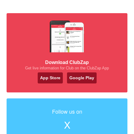
Download ClubZap
Get live information for Club on the ClubZap App
App Store
Google Play
Follow us on
X