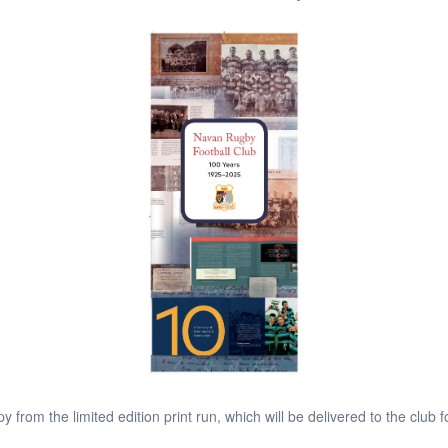
y from the limited edition print run, which will be delivered to the club