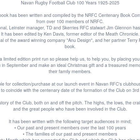
Navan Rugby Football Club 100 Years 1925-2025
 book has been written and compiled by the NRFC Centenary Book Comm
from over 100 members of NRFC.
ional, Leinster manager, TD and Skerries RFC stalwart Jim Glennon ha
It has been edited by Ken Davis, former editor of the Meath Chronicle.
pal of the award winning company "Anu Design", and her partner Terry 
book.
 a limited edition print run so please help us, to help you, by placing yo
 you in September and make an ideal Christmas gift and a treasured mem
their family members.
ble for collection/purchase at our launch event in Navan RFC's clubhou
o coincide with the centenary date of the formation of the Club on 3
story of the Club, both on and off the pitch. The highs, the lows, the cra
and the great people who have been involved in the Club.
It has been written with the following target audiences in mind;
• Our past and present members over the last 100 years
• The families of our past and present members