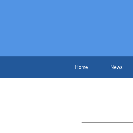
Home
News