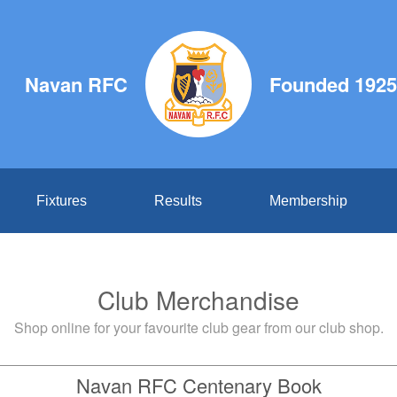
Navan RFC
Founded 1925
Fixtures
Results
Membership
Club Merchandise
Shop online for your favourite club gear from our club shop.
Navan RFC Centenary Book