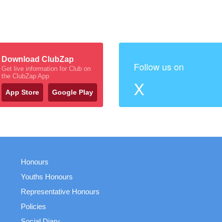
Download ClubZap
Follow us on
Get live information for Club on
the ClubZap App
X
App Store
Google Play
Honours
Youths Honours
Representative Honours
Policies
Social Diary