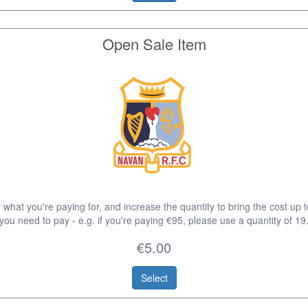
Open Sale Item
 what you're paying for, and increase the quantity to bring the cost up 
you need to pay - e.g. if you're paying €95, please use a quantity of 19
€5.00
Select