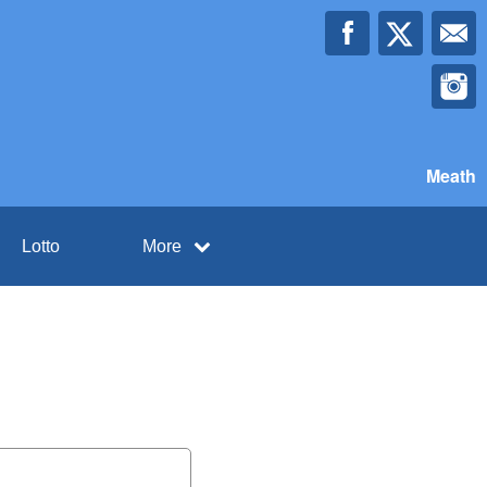
Meath
Lotto
More