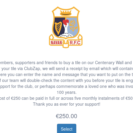
bers, supporters and friends to buy a tile on our Centenary Wall and 
our tile via ClubZap, we will send a receipt by email which will contain
ere you can enter the name and message that you want to put on the ti
 our team will double-check the content with you before your tile is en
port for the club, or perhaps commemorate a loved one who was involve
100 years.
st of €250 can be paid in full or across five monthly instalments of €5
Thank you as ever for your support!
€250.00
Select