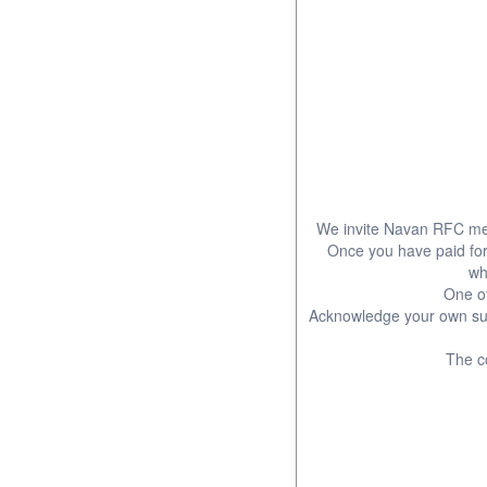
We invite Navan RFC mem
Once you have paid for y
wh
One of
Acknowledge your own sup
The co