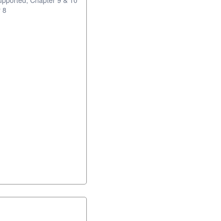
upported; Chapter 9 & 10
 8