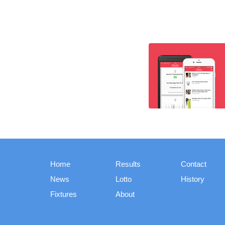
Home
Results
Contact
News
Lotto
History
Fixtures
About