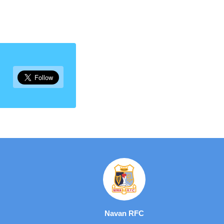
Navan RFC