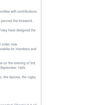
ittee with contributions
s penned the foreword.
Foley have designed the
ur order now.
orabilia for members and
se on the evening of 3rd
rd September 1925.
ic, the dances, the rugby