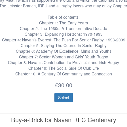
ty Meath which has supported the Club and which the Club has also s
 The Leinster Branch, IRFU and all rugby lovers who may enjoy Chapter
Table of contents:
Chapter 1: The Early Years
Chapter 2: The 1960s: A Transformative Decade
Chapter 3: Expanding Horizons: 1970-1993
Chapter 4: Navan’s Everest: The Push For Senior Rugby, 1993-2009
Chapter 5: Staying The Course In Senior Rugby
Chapter 6: Academy Of Excellence: Minis and Youths
Chapter 7: Senior Women and Girls’ Youth Rugby
Chapter 8: Navan’s Contribution To Provincial and Irish Rugby
Chapter 9: The Social Side Of Club Life
Chapter 10: A Century Of Community and Connection
€30.00
Select
Buy-a-Brick for Navan RFC Centenary