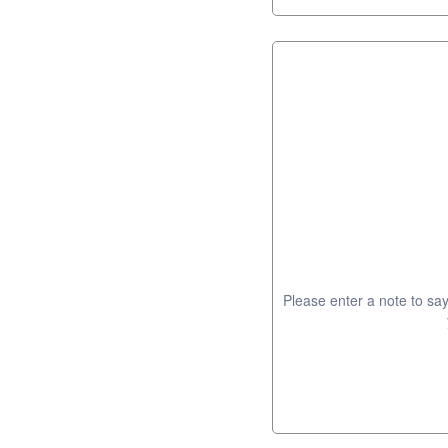
Please enter a note to say