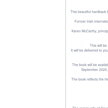
This beautiful hardback
Former Irish internat
Karen McCarthy, princi
This will be
It will be delivered to
The book will be availa
September 2025, t
The book reflects the hi