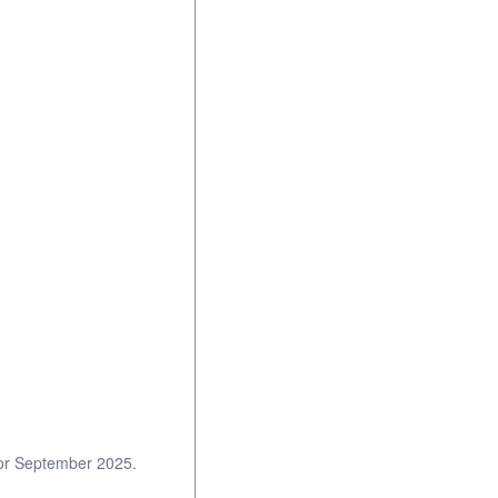
 for September 2025.