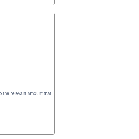
to the relevant amount that
.