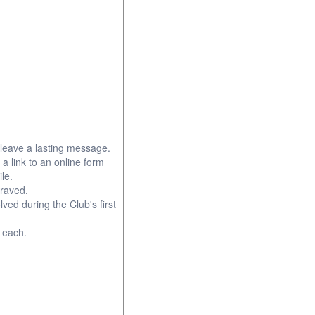
leave a lasting message.
 a link to an online form
le.
graved.
d during the Club's first
0 each.