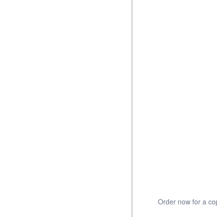
Order now for a cop