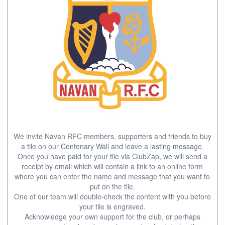
We invite Navan RFC members, supporters and friends to buy
a tile on our Centenary Wall and leave a lasting message.
Once you have paid for your tile via ClubZap, we will send a
receipt by email which will contain a link to an online form
where you can enter the name and message that you want to
put on the tile.
One of our team will double-check the content with you before
your tile is engraved.
Acknowledge your own support for the club, or perhaps