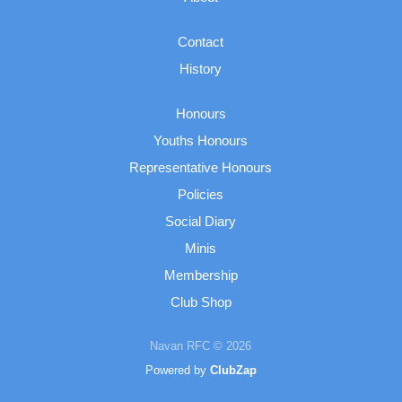
Contact
History
Honours
Youths Honours
Representative Honours
Policies
Social Diary
Minis
Membership
Club Shop
Navan RFC © 2026
Powered by
ClubZap