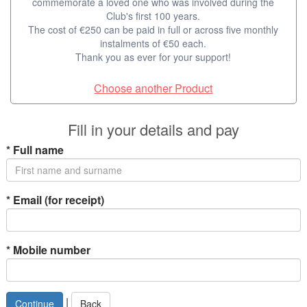
commemorate a loved one who was involved during the
Club's first 100 years.
The cost of €250 can be paid in full or across five monthly
instalments of €50 each.
Thank you as ever for your support!
Choose another Product
Fill in your details and pay
*
Full name
*
Email (for receipt)
*
Mobile number
|
Back