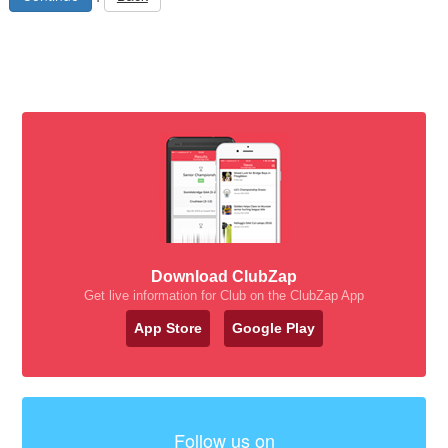
Download ClubZap
Get live information for Club on the ClubZap App
App Store
Google Play
Follow us on