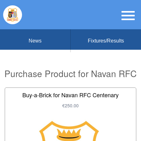
News
Fixtures/Results
Purchase Product for Navan RFC
Buy-a-Brick for Navan RFC Centenary
€250.00