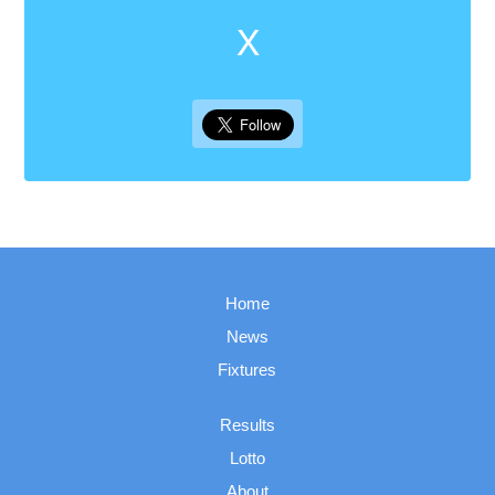
X
Home
News
Fixtures
Results
Lotto
About