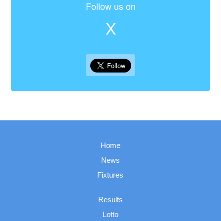
Follow us on
X
Home
News
Fixtures
Results
Lotto