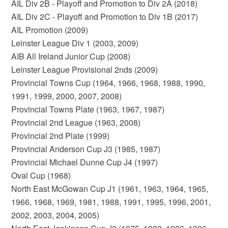
AIL Div 2B - Playoff and Promotion to Div 2A (2018)
AIL Div 2C - Playoff and Promotion to Div 1B (2017)
AIL Promotion (2009)
Leinster League Div 1 (2003, 2009)
AIB All Ireland Junior Cup (2008)
Leinster League Provisional 2nds (2009)
Provincial Towns Cup (1964, 1966, 1968, 1988, 1990,
1991, 1999, 2000, 2007, 2008)
Provincial Towns Plate (1963, 1967, 1987)
Provincial 2nd League (1963, 2008)
Provincial 2nd Plate (1999)
Provincial Anderson Cup J3 (1985, 1987)
Provincial Michael Dunne Cup J4 (1997)
Oval Cup (1968)
North East McGowan Cup J1 (1961, 1963, 1964, 1965,
1966, 1968, 1969, 1981, 1988, 1991, 1995, 1996, 2001,
2002, 2003, 2004, 2005)