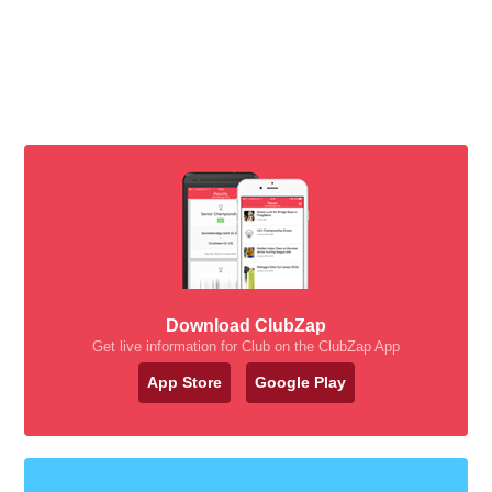
Download ClubZap
Get live information for Club on the ClubZap App
App Store
Google Play