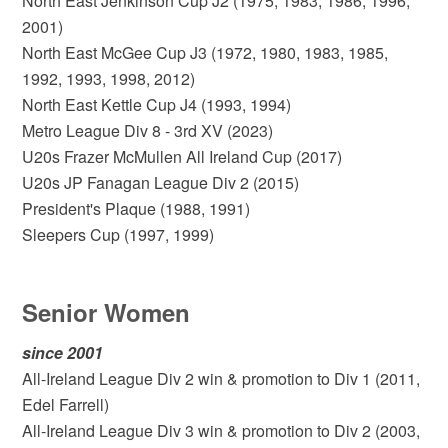
North East Jenkinson Cup J2 (1975, 1983, 1986, 1996,
2001)
North East McGee Cup J3 (1972, 1980, 1983, 1985,
1992, 1993, 1998, 2012)
North East Kettle Cup J4 (1993, 1994)
Metro League Div 8 - 3rd XV (2023)
U20s Frazer McMullen All Ireland Cup (2017)
U20s JP Fanagan League Div 2 (2015)
President's Plaque (1988, 1991)
Sleepers Cup (1997, 1999)
Senior Women
since 2001
All-Ireland League Div 2 win & promotion to Div 1 (2011,
Edel Farrell)
All-Ireland League Div 3 win & promotion to Div 2 (2003,