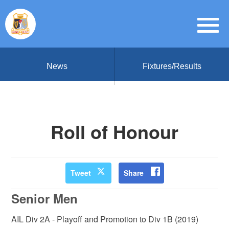
News
Fixtures/Results
Roll of Honour
Tweet
Share
Senior Men
AIL Div 2A - Playoff and Promotion to Div 1B (2019)