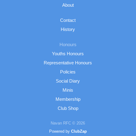
About
Contact
History
Honours
Youths Honours
Representative Honours
Policies
Social Diary
Minis
Membership
Club Shop
Navan RFC © 2026
Powered by
ClubZap