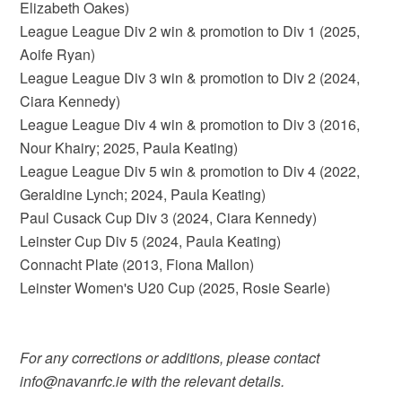
Elizabeth Oakes)
League League Div 2 win & promotion to Div 1 (2025,
Aoife Ryan)
League League Div 3 win & promotion to Div 2 (2024,
Ciara Kennedy)
League League Div 4 win & promotion to Div 3 (2016,
Nour Khairy; 2025, Paula Keating)
League League Div 5 win & promotion to Div 4 (2022,
Geraldine Lynch; 2024, Paula Keating)
Paul Cusack Cup Div 3 (2024, Ciara Kennedy)
Leinster Cup Div 5 (2024, Paula Keating)
Connacht Plate (2013, Fiona Mallon)
Leinster Women's U20 Cup (2025, Rosie Searle)
For any corrections or additions, please contact
info@navanrfc.ie with the relevant details.