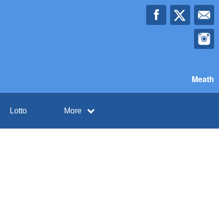
Meath
Lotto
More