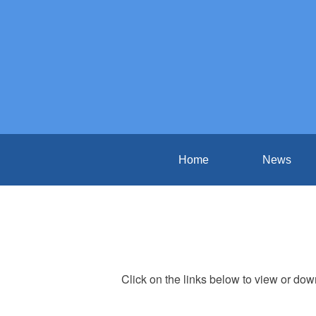
Home
News
Click on the links below to view or do