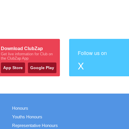
Download ClubZap
Follow us on
Get live information for Club on
the ClubZap App
X
App Store
Google Play
Honours
Youths Honours
Representative Honours