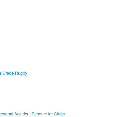
ge Grade Rugby
ersonal Accident Scheme for Clubs