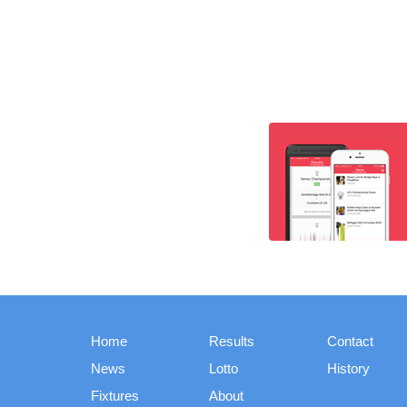
Home
Results
Contact
News
Lotto
History
Fixtures
About