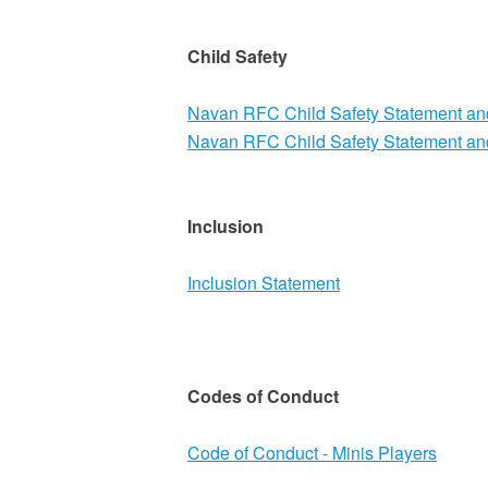
Child Safety
Navan RFC Child Safety Statement a
Navan RFC Child Safety Statement a
Inclusion
Inclusion Statement
Codes of Conduct
Code of Conduct - Minis Players