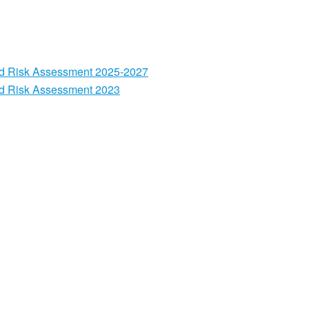
nd Risk Assessment 2025-2027
nd Risk Assessment 2023