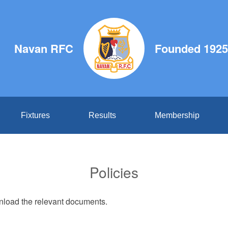
Navan RFC
Founded 1925
Fixtures
Results
Membership
Policies
wnload the relevant documents.