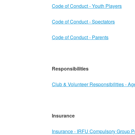
Code of Conduct - Youth Players
Code of Conduct - Spectators
Code of Conduct - Parents
Responsibilities
Club & Volunteer Responsibilities - A
Insurance
Insurance - IRFU Compulsory Group P