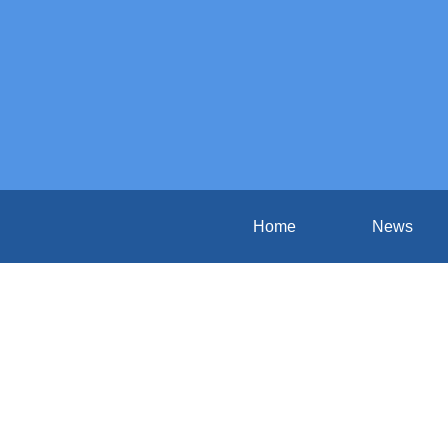
Home
News