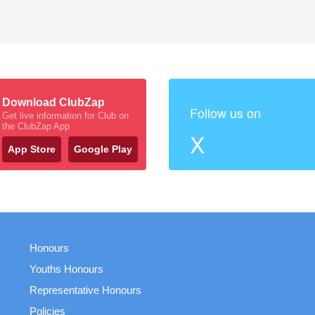
Download ClubZap
Follow us on
Get live information for Club on
the ClubZap App
X
App Store
Google Play
Honours
Youths Honours
Representative Honours
Policies