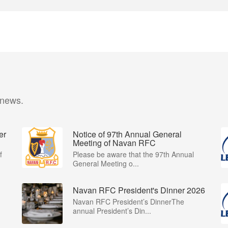
 news.
er
Notice of 97th Annual General
Meeting of Navan RFC
f
Please be aware that the 97th Annual
General Meeting o...
Navan RFC President's Dinner 2026
Navan RFC President’s DinnerThe
annual President’s Din...