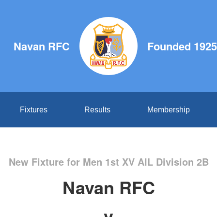
Navan RFC
Founded 1925
Fixtures
Results
Membership
New Fixture for Men 1st XV AIL Division 2B
Navan RFC
v