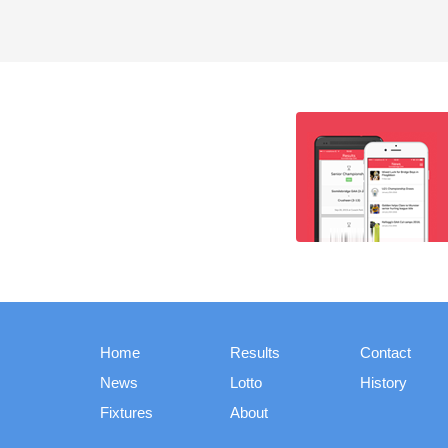
Home
Results
Contact
News
Lotto
History
Fixtures
About