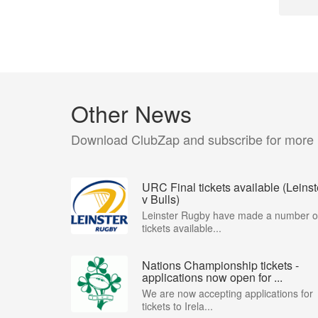
Other News
Download ClubZap and subscribe for more
URC Final tickets available (Leinst
v Bulls)
Leinster Rugby have made a number o
tickets available...
Nations Championship tickets -
applications now open for ...
We are now accepting applications for
tickets to Irela...