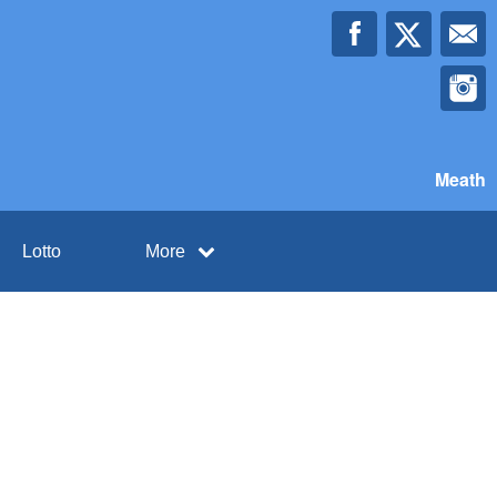
Meath
Lotto
More