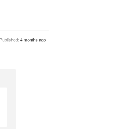
Published:
4 months ago