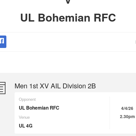
UL Bohemian RFC
Men 1st XV AIL Division 2B
Opponent
UL Bohemian RFC
4/4/26
2.30pm
Venue
UL 4G