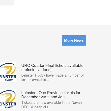
More News
URC Quarter Final tickets available
(Leinster v Lions)
Leinster Rugby have made a number of
tickets available...
Leinster - One Province tickets for
December 2025 and Jan...
Tickets are now available in the Navan
RFC Clubzap clu...