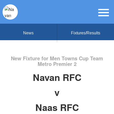
News
Fixtures/Results
New Fixture for Men Towns Cup Team
Metro Premier 2
Navan RFC
v
Naas RFC