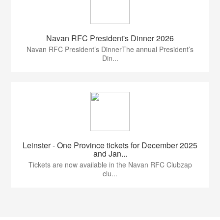
Navan RFC President's Dinner 2026
Navan RFC President’s DinnerThe annual President’s
Din...
Leinster - One Province tickets for December 2025
and Jan...
Tickets are now available in the Navan RFC Clubzap
clu...