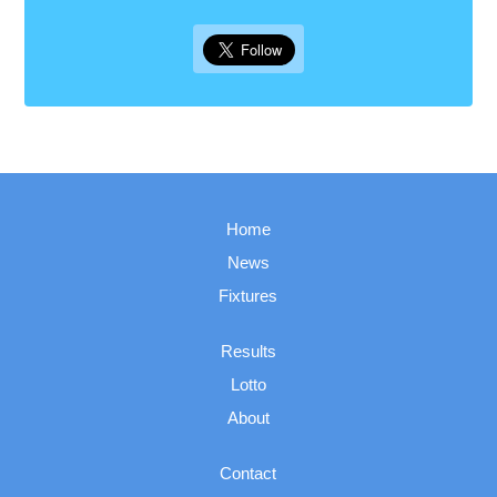
Home
News
Fixtures
Results
Lotto
About
Contact