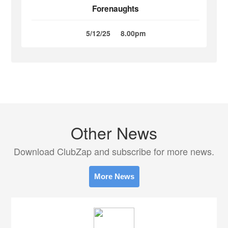
Forenaughts
5/12/25
8.00pm
Other News
Download ClubZap and subscribe for more news.
More News