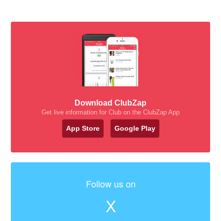
Download ClubZap
Get live information for Club on the ClubZap App
App Store
Google Play
Follow us on
X