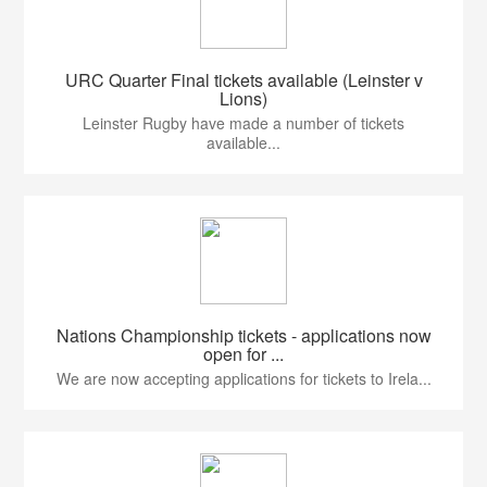
URC Quarter Final tickets available (Leinster v
Lions)
Leinster Rugby have made a number of tickets
available...
Nations Championship tickets - applications now
open for ...
We are now accepting applications for tickets to Irela...