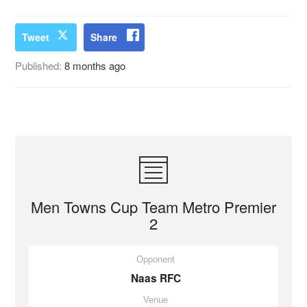
Tweet
Share
Published:
8 months ago
Men Towns Cup Team Metro Premier
2
Opponent
Naas RFC
Venue