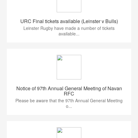
URC Final tickets available (Leinster v Bulls)
Leinster Rugby have made a number of tickets
available...
Notice of 97th Annual General Meeting of Navan
RFC
Please be aware that the 97th Annual General Meeting
o...