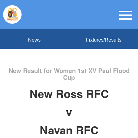
News
Fixtures/Results
New Result for Women 1st XV Paul Flood
Cup
New Ross RFC
v
Navan RFC