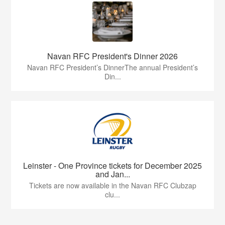
Navan RFC President's Dinner 2026
Navan RFC President’s DinnerThe annual President’s
Din...
Leinster - One Province tickets for December 2025
and Jan...
Tickets are now available in the Navan RFC Clubzap
clu...