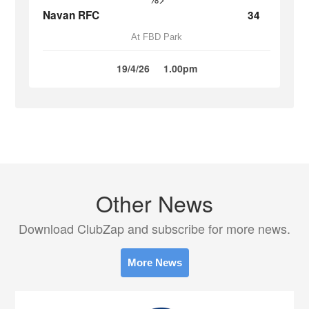
Navan RFC
34
At FBD Park
19/4/26
1.00pm
Other News
Download ClubZap and subscribe for more news.
More News