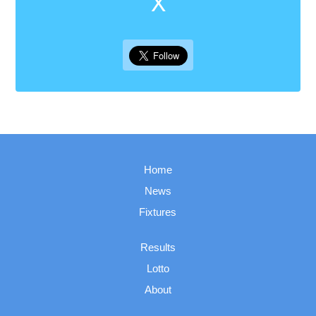
X
Home
News
Fixtures
Results
Lotto
About