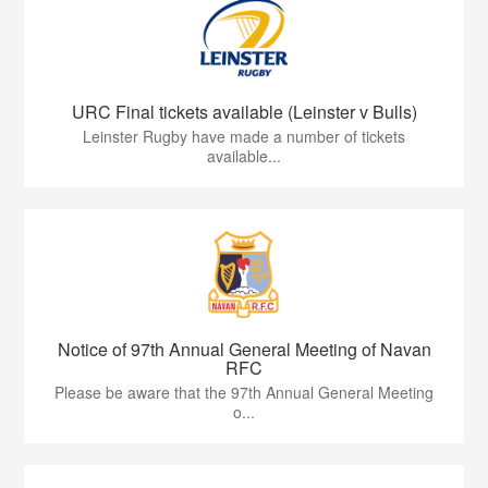
URC Final tickets available (Leinster v Bulls)
Leinster Rugby have made a number of tickets
available...
Notice of 97th Annual General Meeting of Navan
RFC
Please be aware that the 97th Annual General Meeting
o...