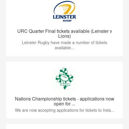
URC Quarter Final tickets available (Leinster v
Lions)
Leinster Rugby have made a number of tickets
available...
Nations Championship tickets - applications now
open for ...
We are now accepting applications for tickets to Irela...