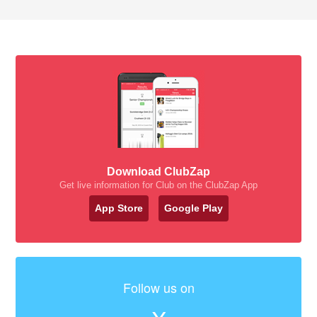
Download ClubZap
Get live information for Club on the ClubZap App
App Store
Google Play
Follow us on