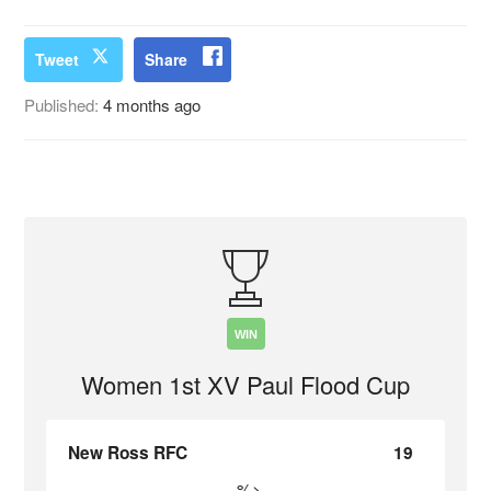
Tweet
Share
Published:
4 months ago
WIN
Women 1st XV Paul Flood Cup
New Ross RFC
19
%>